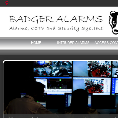
HOME
INTRUDER ALARMS
ACCESS CON