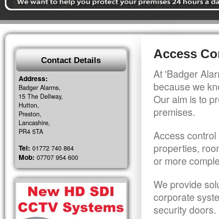
Access Con
Contact Details
At 'Badger Alar
Address:
because we kno
Badger Alarms,
15 The Dellway,
Our aim is to pr
Hutton,
premises.
Preston,
Lancashire,
PR4 5TA
Access control 
properties, roo
Tel:
01772 740 864
Mob:
07707 954 600
or more comple
We provide solu
corporate syst
security doors.