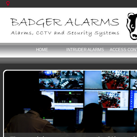
HOME
INTRUDER ALARMS
ACCESS CON