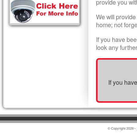
provide you wit
We will provide
home; not forge
If you have bee
look any furthe
If you hav
© Copyright 2026 -