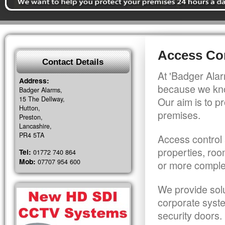
Access Con
Contact Details
At 'Badger Alar
Address:
because we kno
Badger Alarms,
15 The Dellway,
Our aim is to pr
Hutton,
premises.
Preston,
Lancashire,
PR4 5TA
Access control 
properties, roo
Tel:
01772 740 864
Mob:
07707 954 600
or more comple
We provide solu
corporate syst
security doors.