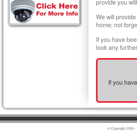
provide you wit
We will provide
home; not forge
If you have bee
look any furthe
If you hav
© Copyright 2026 -