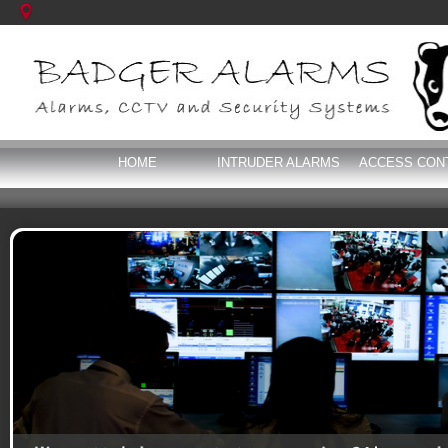
HOME
INTRUDER ALARMS
ACCESS CON