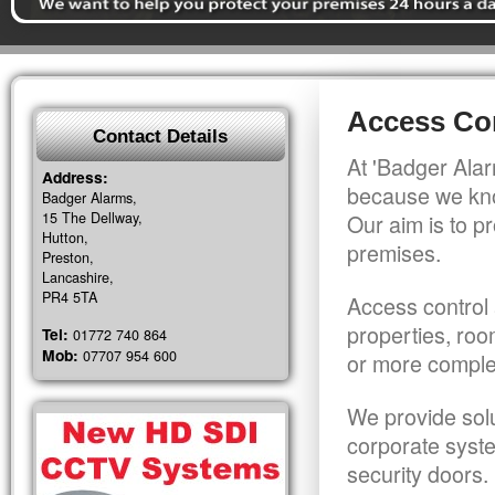
Access Con
Contact Details
At 'Badger Alar
Address:
because we kno
Badger Alarms,
15 The Dellway,
Our aim is to pr
Hutton,
premises.
Preston,
Lancashire,
PR4 5TA
Access control 
properties, roo
Tel:
01772 740 864
Mob:
07707 954 600
or more comple
We provide solu
corporate syst
security doors.