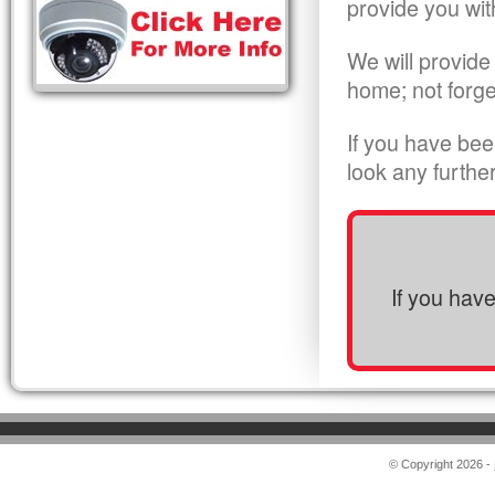
provide you wit
We will provide
home; not forge
If you have bee
look any furthe
If you hav
© Copyright 2026 -