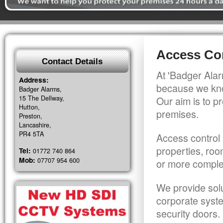
Access Co
Contact Details
At 'Badger Alar
Address:
because we kno
Badger Alarms,
15 The Dellway,
Our aim is to pr
Hutton,
premises.
Preston,
Lancashire,
PR4 5TA
Access control 
properties, roo
Tel:
01772 740 864
Mob:
07707 954 600
or more comple
We provide solu
corporate syst
security doors.