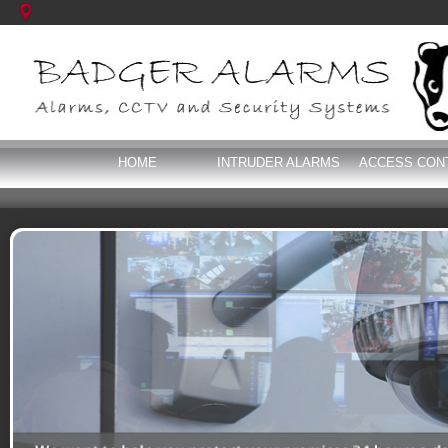
HOME
INTRUDER ALARMS
ACCESS CON