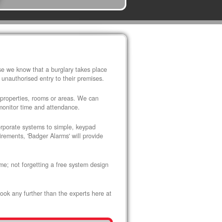
use we know that a burglary takes place
 unauthorised entry to their premises.
 properties, rooms or areas. We can
 monitor time and attendance.
corporate systems to simple, keypad
rements, 'Badger Alarms' will provide
me; not forgetting a free system design
look any further than the experts here at