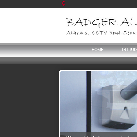
HOME
INTRU