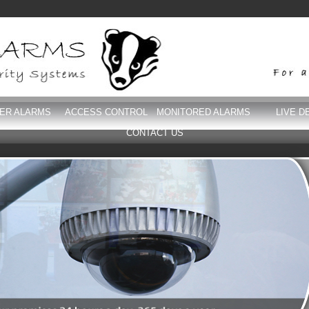
DER ALARMS
ACCESS CONTROL
MONITORED ALARMS
LIVE D
CONTACT US