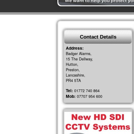
Contact Details
Address:
Badger Alarms,
15 The Dellway,
Hutton,
Preston,
Lancashire,
PR4 5TA
Tel:
01772 740 864
Mob:
07707 954 600