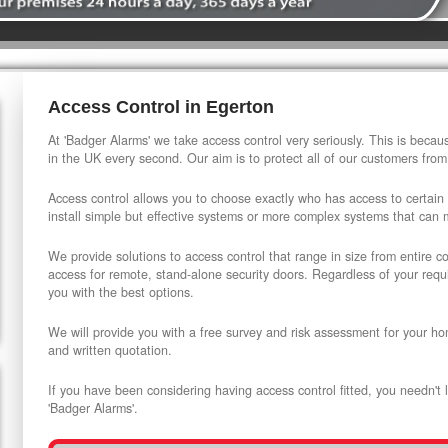
Access Control in Egerton
At 'Badger Alarms' we take access control very seriously. This is beca
in the UK every second. Our aim is to protect all of our customers from
Access control allows you to choose exactly who has access to certain
install simple but effective systems or more complex systems that can
We provide solutions to access control that range in size from entire 
access for remote, stand-alone security doors. Regardless of your requi
you with the best options.
We will provide you with a free survey and risk assessment for your ho
and written quotation.
If you have been considering having access control fitted, you needn't 
'Badger Alarms'.