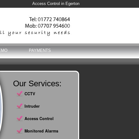
Access Control in Egerton
EMO
PAYMENTS
Our Services:
CCTV
Intruder
Access Control
Monitored Alarms