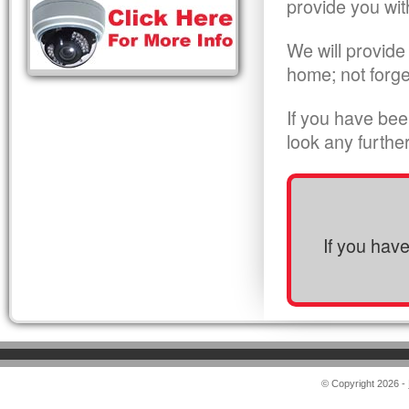
provide you wit
We will provide
home; not forge
If you have bee
look any furthe
If you hav
© Copyright 2026 -