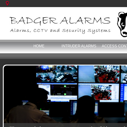
HOME
INTRUDER ALARMS
ACCESS CON