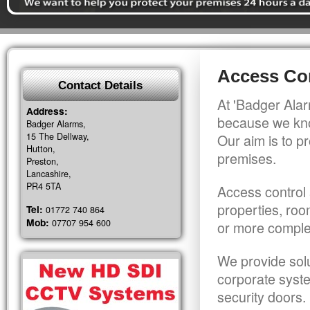
Access Con
Contact Details
At 'Badger Alar
Address:
because we kno
Badger Alarms,
15 The Dellway,
Our aim is to pr
Hutton,
premises.
Preston,
Lancashire,
PR4 5TA
Access control 
properties, roo
Tel:
01772 740 864
Mob:
07707 954 600
or more comple
We provide solu
corporate syst
security doors.