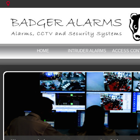
HOME
INTRUDER ALARMS
ACCESS CON