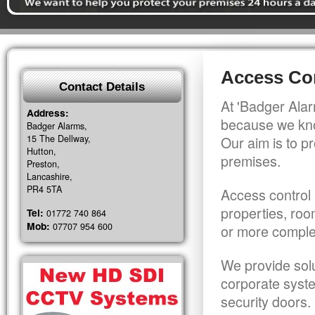
Access Con
Contact Details
At 'Badger Alar
Address:
because we kno
Badger Alarms,
15 The Dellway,
Our aim is to pr
Hutton,
premises.
Preston,
Lancashire,
PR4 5TA
Access control 
properties, roo
Tel:
01772 740 864
Mob:
07707 954 600
or more comple
We provide solu
corporate syst
security doors.