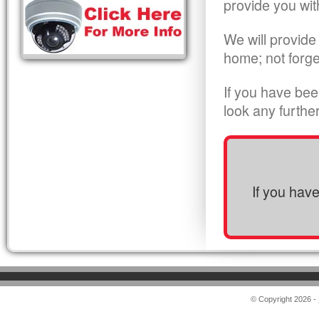
provide you wit
We will provide
home; not forge
If you have bee
look any furthe
If you hav
© Copyright 2026 -