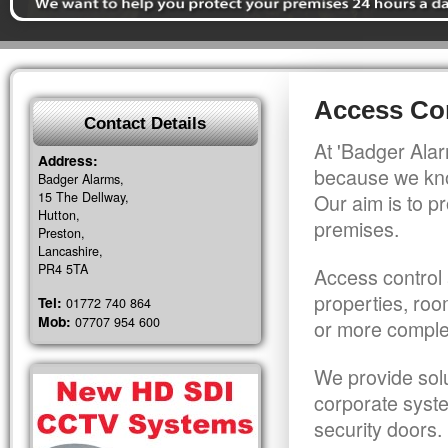
Access Cont
Contact Details
At 'Badger Alar
Address:
because we kno
Badger Alarms,
15 The Dellway,
Our aim is to pr
Hutton,
premises.
Preston,
Lancashire,
PR4 5TA
Access control 
properties, roo
Tel:
01772 740 864
Mob:
07707 954 600
or more comple
We provide solu
corporate syst
security doors.