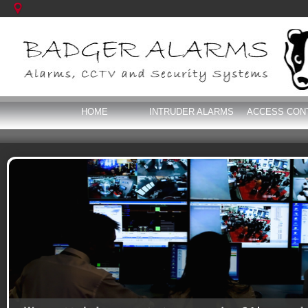
HOME
INTRUDER ALARMS
ACCESS CON