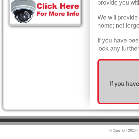
provide you wit
We will provide
home; not forge
If you have bee
look any furthe
If you hav
© Copyright 2026 -