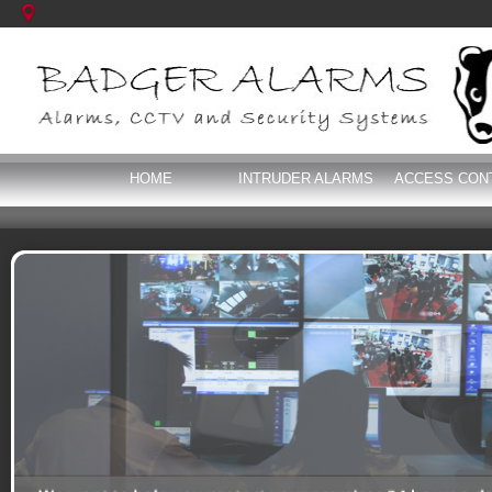
HOME
INTRUDER ALARMS
ACCESS CON