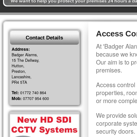
Access Co
Contact Details
At 'Badger Alar
Address:
because we kno
Badger Alarms,
15 The Dellway,
Our aim is to pr
Hutton,
premises.
Preston,
Lancashire,
PR4 5TA
Access control 
properties, roo
Tel:
01772 740 864
Mob:
07707 954 600
or more comple
We provide solu
corporate syst
security doors.