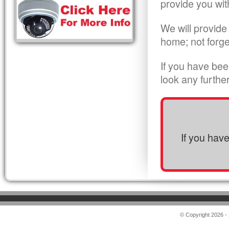
provide you wit
We will provide
home; not forge
If you have bee
look any furthe
If you hav
© Copyright 2026 -