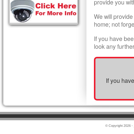
provide you wit
We will provide
home; not forge
If you have bee
look any furthe
If you hav
© Copyright 2026 -