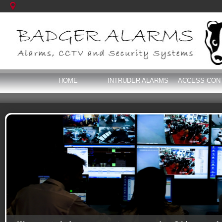
HOME
INTRUDER ALARMS
ACCESS CON