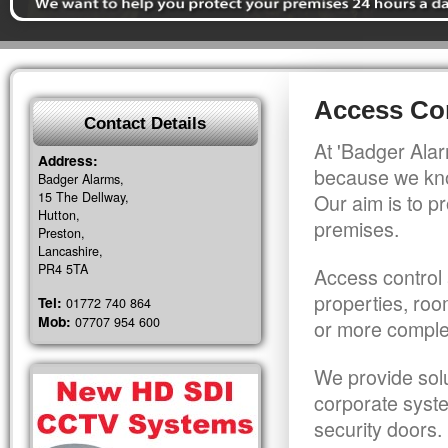
Access Con
Contact Details
At 'Badger Alar
Address:
because we kno
Badger Alarms,
15 The Dellway,
Our aim is to pr
Hutton,
premises.
Preston,
Lancashire,
PR4 5TA
Access control 
properties, roo
Tel:
01772 740 864
Mob:
07707 954 600
or more comple
We provide solu
corporate syst
security doors.