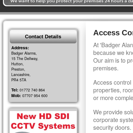
Access Con
Contact Details
At 'Badger Alar
Address:
because we kno
Badger Alarms,
15 The Dellway,
Our aim is to pr
Hutton,
premises.
Preston,
Lancashire,
PR4 5TA
Access control 
properties, roo
Tel:
01772 740 864
Mob:
07707 954 600
or more comple
We provide solu
corporate syst
security doors.