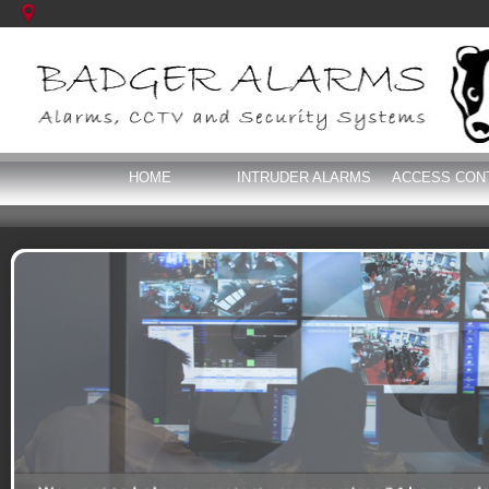
HOME
INTRUDER ALARMS
ACCESS CON