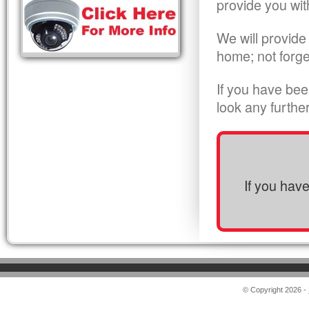
provide you wit
We will provide
home; not forge
If you have bee
look any furthe
If you hav
© Copyright 2026 -