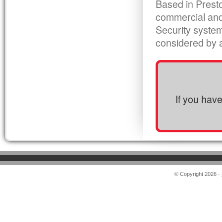
Based in Presto
commercial and
Security syste
considered by al
If you hav
© Copyright 2026 -