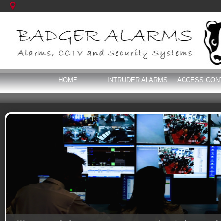
HOME
INTRUDER ALARMS
ACCESS CON