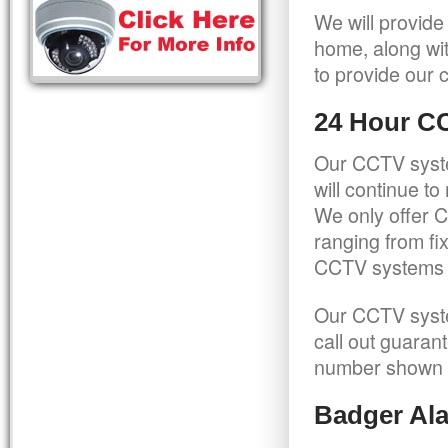
We will provide
home, along wit
to provide our c
24 Hour C
Our CCTV syste
will continue t
We only offer C
ranging from f
CCTV systems ca
Our CCTV syste
call out guaran
number shown 
Badger Ala