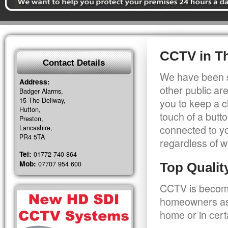
CCTV in T
Contact Details
We have been s
Address:
other public a
Badger Alarms,
15 The Dellway,
you to keep a c
Hutton,
touch of a butt
Preston,
connected to y
Lancashire,
PR4 5TA
regardless of w
Tel:
01772 740 864
Mob:
07707 954 600
Top Quali
CCTV is becomi
homeowners as 
home or in cert