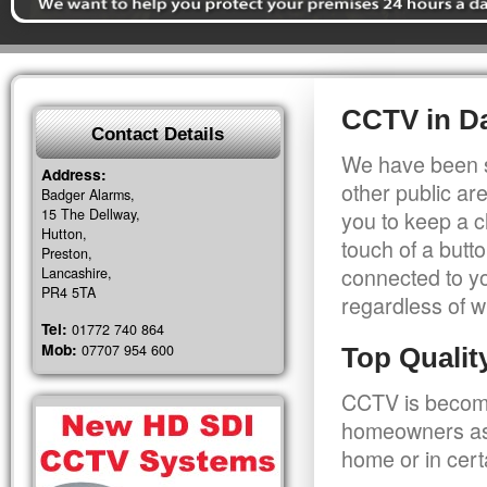
CCTV in Da
Contact Details
We have been s
Address:
other public a
Badger Alarms,
15 The Dellway,
you to keep a c
Hutton,
touch of a butt
Preston,
connected to y
Lancashire,
PR4 5TA
regardless of w
Tel:
01772 740 864
Mob:
07707 954 600
Top Quali
CCTV is becomi
homeowners as 
home or in cert