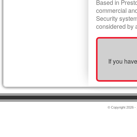
Based in Presto
commercial and
Security syste
considered by al
If you hav
© Copyright 2026 -