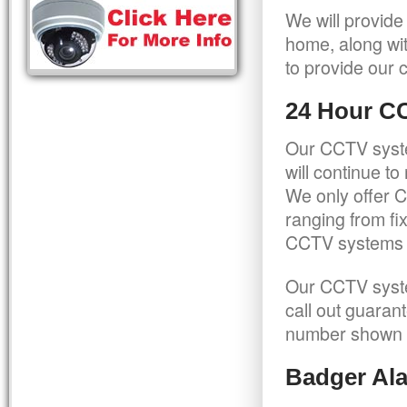
We will provide
home, along wit
to provide our c
24 Hour C
Our CCTV syste
will continue t
We only offer C
ranging from f
CCTV systems ca
Our CCTV syste
call out guaran
number shown 
Badger Ala