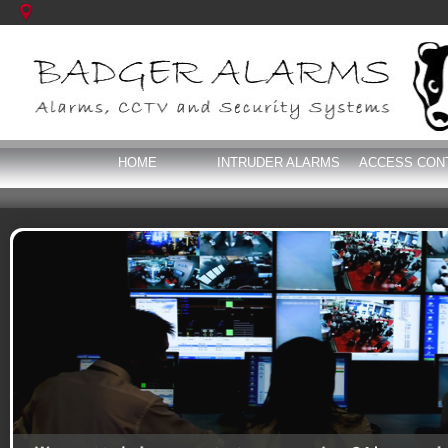
HOME
INTRUDER ALARMS
ACCESS CON