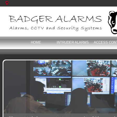
HOME
INTRUDER ALARMS
ACCESS CON