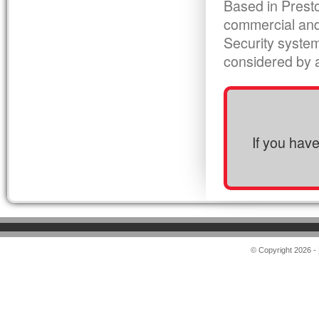
Based in Presto
commercial and
Security syste
considered by al
If you hav
© Copyright 2026 -