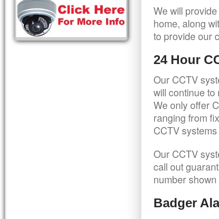
We will provide
home, along wit
to provide our c
24 Hour C
Our CCTV syste
will continue t
We only offer C
ranging from f
CCTV systems ca
Our CCTV syste
call out guaran
number shown 
Badger Ala