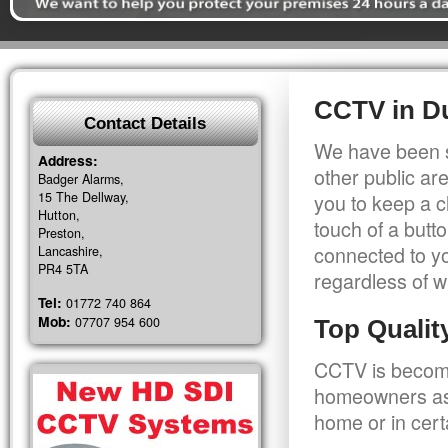
CCTV in D
Contact Details
We have been s
Address:
other public a
Badger Alarms,
15 The Dellway,
you to keep a c
Hutton,
touch of a butt
Preston,
connected to y
Lancashire,
PR4 5TA
regardless of w
Tel:
01772 740 864
Mob:
07707 954 600
Top Quali
CCTV is becomi
homeowners as 
home or in cert