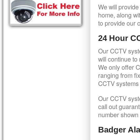
We will provide
home, along wit
to provide our c
24 Hour C
Our CCTV syste
will continue t
We only offer C
ranging from f
CCTV systems ca
Our CCTV syste
call out guaran
number shown 
Badger Ala