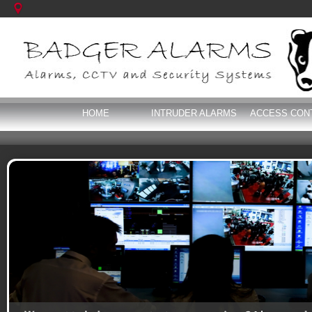
HOME
INTRUDER ALARMS
ACCESS CON