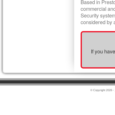
Based in Presto
commercial and
Security syste
considered by al
If you hav
© Copyright 2026 -