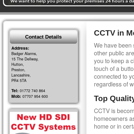
CCTV in M
Contact Details
We have been s
Address:
other public a
Badger Alarms,
15 The Dellway,
you to keep a c
Hutton,
touch of a butt
Preston,
connected to y
Lancashire,
PR4 5TA
regardless of w
Tel:
01772 740 864
Mob:
07707 954 600
Top Quali
CCTV is becomi
homeowners as 
home or in cert