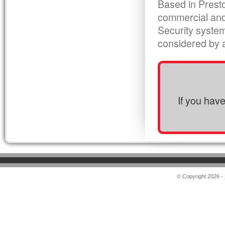
Based in Presto
commercial and
Security syste
considered by al
If you hav
© Copyright 2026 -