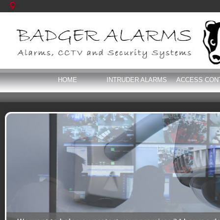
HOME
INTRUDER ALARMS
ACCESS CON