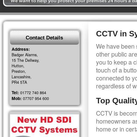
CCTV in S
Contact Details
We have been s
Address:
other public a
Badger Alarms,
15 The Dellway,
you to keep a c
Hutton,
touch of a butt
Preston,
connected to y
Lancashire,
PR4 5TA
regardless of w
Tel:
01772 740 864
Mob:
07707 954 600
Top Quali
CCTV is becomi
homeowners as 
home or in cert