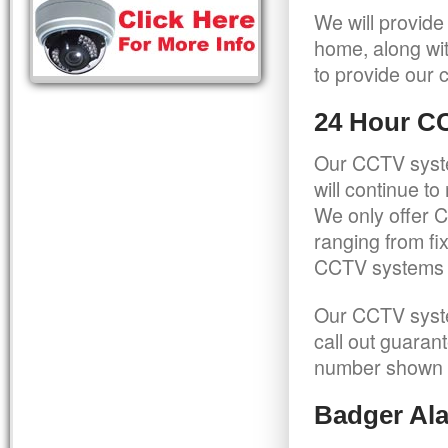
We will provide
home, along wit
to provide our c
24 Hour C
Our CCTV syste
will continue t
We only offer C
ranging from f
CCTV systems ca
Our CCTV syste
call out guaran
number shown 
Badger Ala