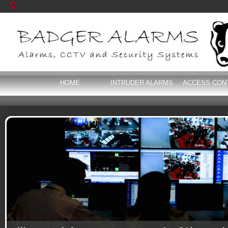
HOME
INTRUDER ALARMS
ACCESS CON