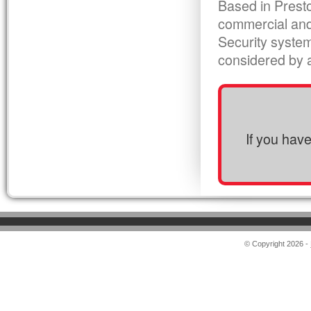
Based in Presto
commercial and
Security syste
considered by al
If you hav
© Copyright 2026 -