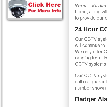
We will provide
home, along wit
to provide our c
24 Hour C
Our CCTV syste
will continue t
We only offer C
ranging from f
CCTV systems ca
Our CCTV syste
call out guaran
number shown 
Badger Ala