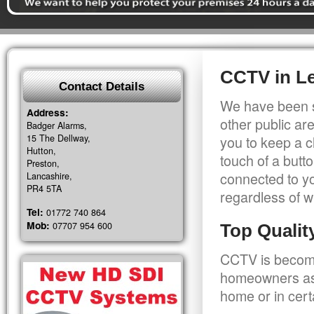
CCTV in L
Contact Details
We have been s
Address:
other public a
Badger Alarms,
15 The Dellway,
you to keep a c
Hutton,
touch of a butt
Preston,
connected to y
Lancashire,
PR4 5TA
regardless of w
Tel:
01772 740 864
Mob:
07707 954 600
Top Quali
CCTV is becomi
homeowners as 
home or in cert