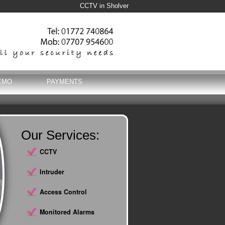
CCTV in Sholver
EMO
PAYMENTS
Our Services:
CCTV
Intruder
Access Control
Monitored Alarms