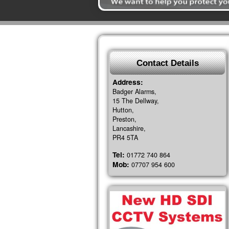
Contact Details
Address:
Badger Alarms,
15 The Dellway,
Hutton,
Preston,
Lancashire,
PR4 5TA
Tel:
01772 740 864
Mob:
07707 954 600