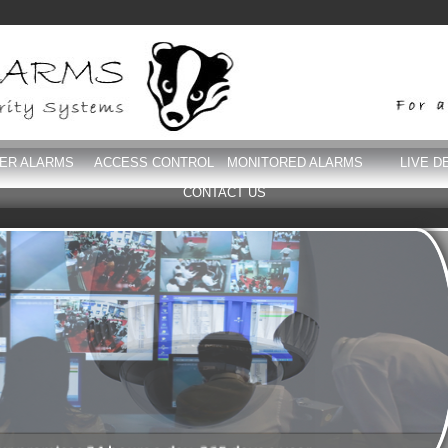
DER ALARMS
ACCESS CONTROL
MONITORED ALARMS
LIVE D
CONTACT US