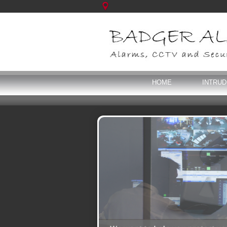
HOME
INTRU