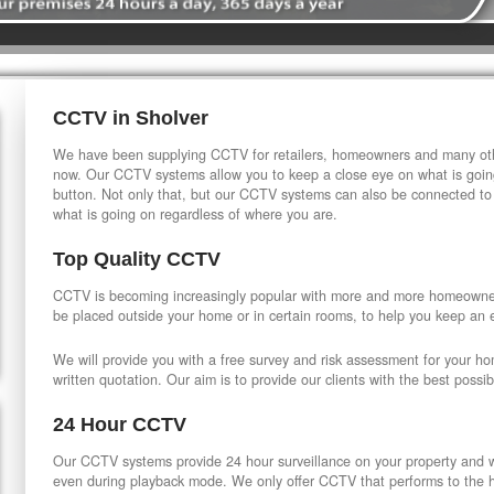
CCTV in Sholver
We have been supplying CCTV for retailers, homeowners and many othe
now. Our CCTV systems allow you to keep a close eye on what is going
button. Not only that, but our CCTV systems can also be connected to
what is going on regardless of where you are.
Top Quality CCTV
CCTV is becoming increasingly popular with more and more homeowner
be placed outside your home or in certain rooms, to help you keep an 
We will provide you with a free survey and risk assessment for your h
written quotation. Our aim is to provide our clients with the best possib
24 Hour CCTV
Our CCTV systems provide 24 hour surveillance on your property and wi
even during playback mode. We only offer CCTV that performs to the hi