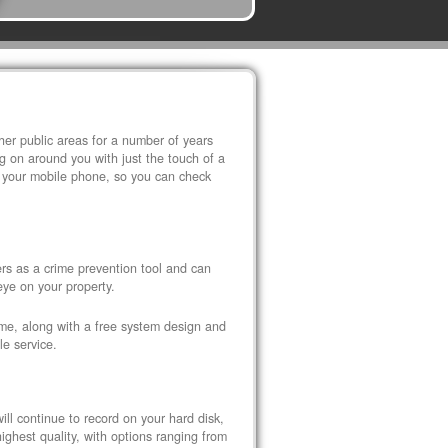
r public areas for a number of years
 on around you with just the touch of a
 your mobile phone, so you can check
s as a crime prevention tool and can
eye on your property.
ome, along with a free system design and
le service.
ll continue to record on your hard disk,
ghest quality, with options ranging from