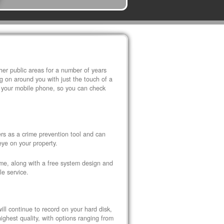
r public areas for a number of years
 on around you with just the touch of a
 your mobile phone, so you can check
s as a crime prevention tool and can
eye on your property.
ome, along with a free system design and
le service.
ll continue to record on your hard disk,
ghest quality, with options ranging from