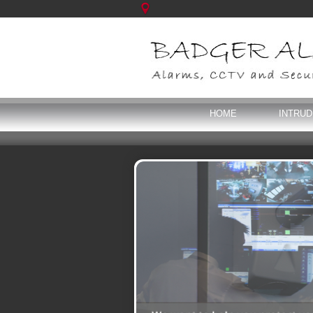
HOME
INTRU