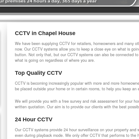
CCTV in Chapel House
We have been supplying CCTV for retailers, homeowners and many othe
now. Our CCTV systems allow you to keep a close eye on what is going
button. Not only that, but our CCTV systems can also be connected to
what is going on regardless of where you are.
Top Quality CCTV
CCTV is becoming increasingly popular with more and more homeowner
be placed outside your home or in certain rooms, to help you keep an 
We will provide you with a free survey and risk assessment for your h
written quotation. Our aim is to provide our clients with the best possib
24 Hour CCTV
Our CCTV systems provide 24 hour surveillance on your property and wi
even during playback mode. We only offer CCTV that performs to the hi