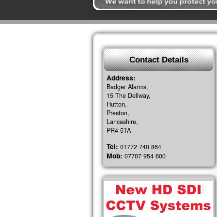
Contact Details
Address:
Badger Alarms,
15 The Dellway,
Hutton,
Preston,
Lancashire,
PR4 5TA
Tel:
01772 740 864
Mob:
07707 954 600