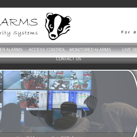
DER ALARMS
ACCESS CONTROL
MONITORED ALARMS
LIVE D
CONTACT US