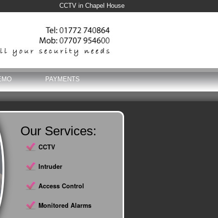
CCTV in Chapel House
EMO
PAYMENTS
Our Services:
CCTV
Intruder
Access Control
Monitored Alarms