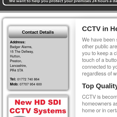
CCTV in H
Contact Details
We have been s
Address:
other public a
Badger Alarms,
15 The Dellway,
you to keep a c
Hutton,
touch of a butt
Preston,
connected to y
Lancashire,
PR4 5TA
regardless of w
Tel:
01772 740 864
Mob:
07707 954 600
Top Quali
CCTV is becomi
homeowners as 
home or in cert