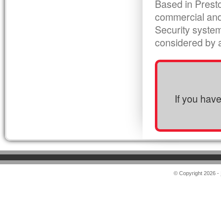
Based in Presto
commercial and
Security syste
considered by al
If you hav
© Copyright 2026 -