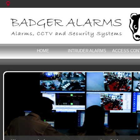
HOME
INTRUDER ALARMS
ACCESS CON