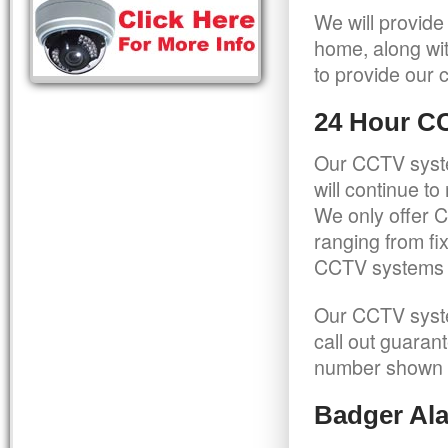
We will provide
home, along wit
to provide our c
24 Hour C
Our CCTV syste
will continue t
We only offer C
ranging from f
CCTV systems ca
Our CCTV syste
call out guaran
number shown 
Badger Ala