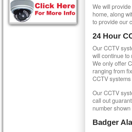
We will provide
home, along wit
to provide our c
24 Hour C
Our CCTV syste
will continue t
We only offer C
ranging from f
CCTV systems ca
Our CCTV syste
call out guaran
number shown 
Badger Ala