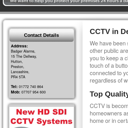
CCTV in D
Contact Details
We have been s
Address:
other public a
Badger Alarms,
15 The Dellway,
you to keep a c
Hutton,
touch of a butt
Preston,
connected to y
Lancashire,
PR4 5TA
regardless of w
Tel:
01772 740 864
Mob:
07707 954 600
Top Quali
CCTV is becomi
homeowners as 
home or in cert