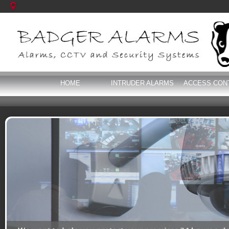
HOME
INTRUDER ALARMS
ACCESS CON