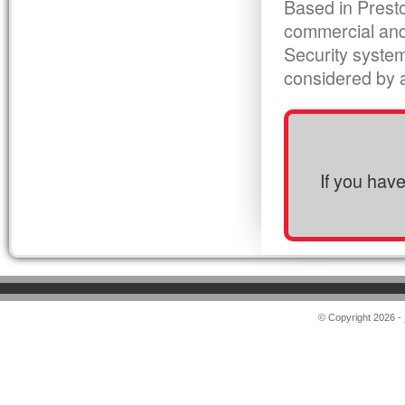
Based in Presto
commercial and
Security syste
considered by al
If you hav
© Copyright 2026 -