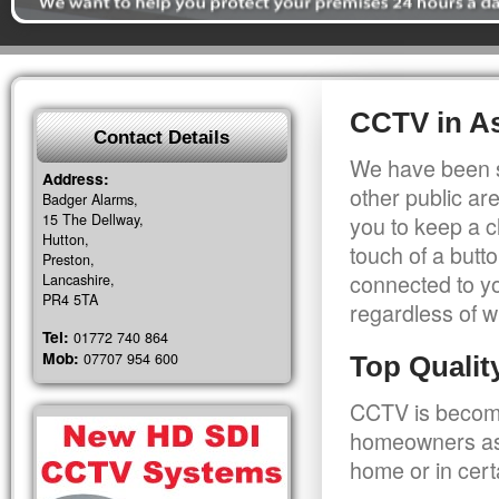
CCTV in As
Contact Details
We have been s
Address:
other public a
Badger Alarms,
15 The Dellway,
you to keep a c
Hutton,
touch of a butt
Preston,
connected to y
Lancashire,
PR4 5TA
regardless of w
Tel:
01772 740 864
Mob:
07707 954 600
Top Quali
CCTV is becomi
homeowners as 
home or in cert