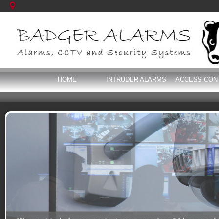
HOME
INTRUDER ALARMS
ACCESS CON