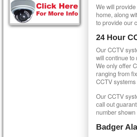
We will provide
home, along wit
to provide our c
24 Hour C
Our CCTV syste
will continue t
We only offer C
ranging from f
CCTV systems ca
Our CCTV syste
call out guaran
number shown 
Badger Ala