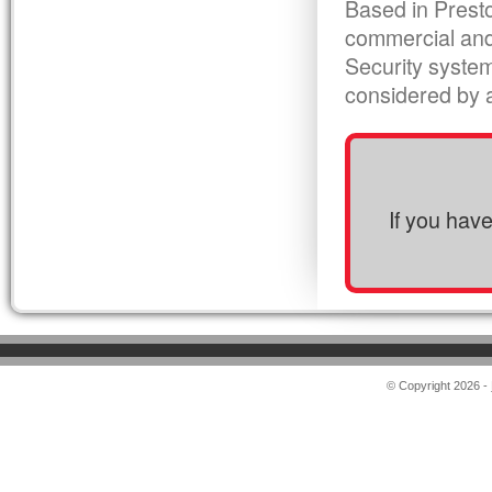
Based in Presto
commercial and
Security syste
considered by al
If you hav
© Copyright 2026 -