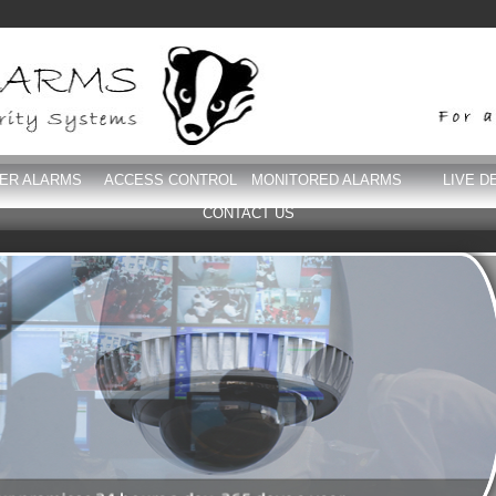
DER ALARMS
ACCESS CONTROL
MONITORED ALARMS
LIVE D
CONTACT US