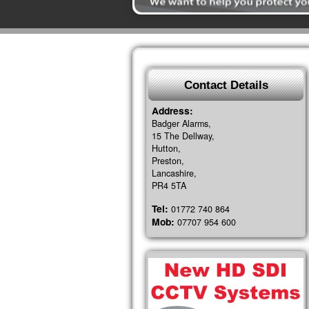
Contact Details
Address:
Badger Alarms,
15 The Dellway,
Hutton,
Preston,
Lancashire,
PR4 5TA
Tel:
01772 740 864
Mob:
07707 954 600