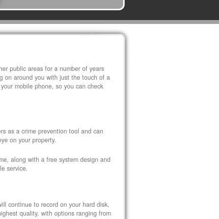
r public areas for a number of years
 on around you with just the touch of a
 your mobile phone, so you can check
s as a crime prevention tool and can
eye on your property.
ome, along with a free system design and
le service.
ll continue to record on your hard disk,
ghest quality, with options ranging from