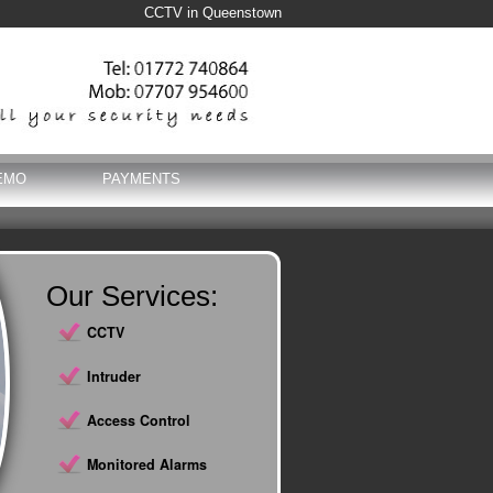
CCTV in Queenstown
EMO
PAYMENTS
Our Services:
CCTV
Intruder
Access Control
Monitored Alarms