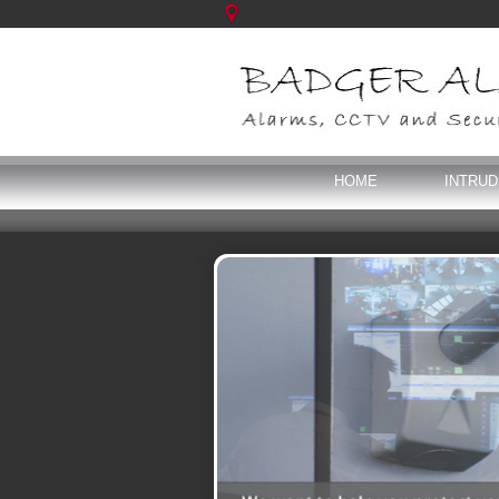
HOME
INTRU