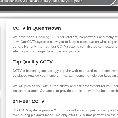
CCTV in Queenstown
We have been supplying CCTV for retailers, homeowners and many othe
now. Our CCTV systems allow you to keep a close eye on what is going
button. Not only that, but our CCTV systems can also be connected to
what is going on regardless of where you are.
Top Quality CCTV
CCTV is becoming increasingly popular with more and more homeowner
be placed outside your home or in certain rooms, to help you keep an 
We will provide you with a free survey and risk assessment for your h
written quotation. Our aim is to provide our clients with the best possib
24 Hour CCTV
Our CCTV systems provide 24 hour surveillance on your property and wi
even during playback mode. We only offer CCTV that performs to the hi