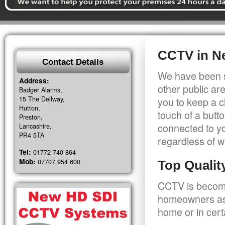
CCTV in N
Contact Details
We have been s
Address:
other public a
Badger Alarms,
15 The Dellway,
you to keep a c
Hutton,
touch of a butt
Preston,
connected to y
Lancashire,
PR4 5TA
regardless of w
Tel:
01772 740 864
Mob:
07707 954 600
Top Quali
CCTV is becomi
homeowners as 
home or in cert