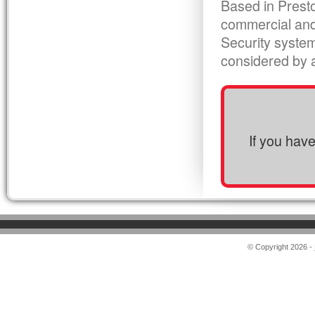
Based in Presto
commercial and
Security syste
considered by al
If you hav
© Copyright 2026 -