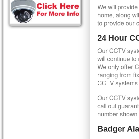
We will provide
home, along wit
to provide our c
24 Hour C
Our CCTV syste
will continue t
We only offer C
ranging from f
CCTV systems ca
Our CCTV syste
call out guaran
number shown 
Badger Ala