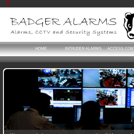
HOME
INTRUDER ALARMS
ACCESS CON