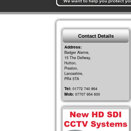
Contact Details
Address:
Badger Alarms,
15 The Dellway,
Hutton,
Preston,
Lancashire,
PR4 5TA
Tel:
01772 740 864
Mob:
07707 954 600