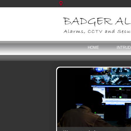
HOME
INTRU