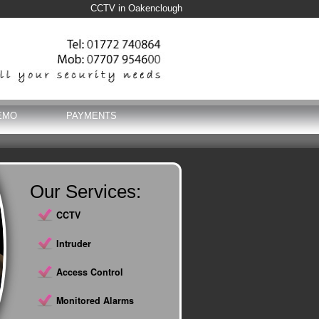
CCTV in Oakenclough
EMO
PAYMENTS
Our Services:
CCTV
Intruder
Access Control
Monitored Alarms