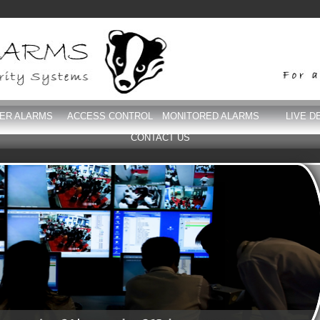
DER ALARMS
ACCESS CONTROL
MONITORED ALARMS
LIVE D
CONTACT US