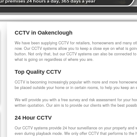
CCTV in Oakenclough
We have been supplying CCTV for retailers, homeowners and many othe
now. Our CCTV systems allow you to keep a close eye on what is going
button. Not only that, but our CCTV systems can also be connected to
what is going on regardless of where you are.
Top Quality CCTV
CCTV is becoming increasingly popular with more and more homeowner
be placed outside your home or in certain rooms, to help you keep an 
We will provide you with a free survey and risk assessment for your h
written quotation. Our aim is to provide our clients with the best possib
24 Hour CCTV
Our CCTV systems provide 24 hour surveillance on your property and wi
even during playback mode. We only offer CCTV that performs to the hi