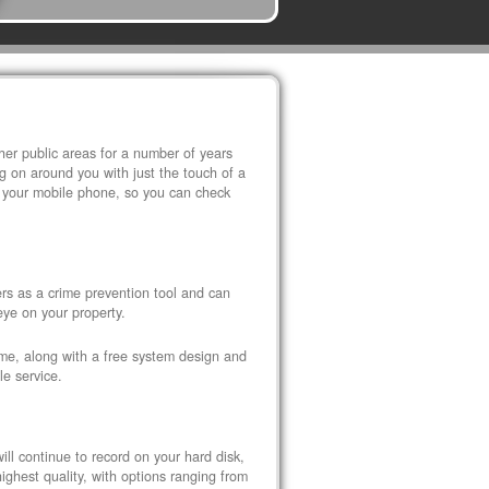
r public areas for a number of years
 on around you with just the touch of a
 your mobile phone, so you can check
s as a crime prevention tool and can
eye on your property.
ome, along with a free system design and
le service.
ll continue to record on your hard disk,
ghest quality, with options ranging from