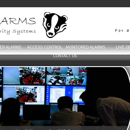
DER ALARMS
ACCESS CONTROL
MONITORED ALARMS
LIVE D
CONTACT US