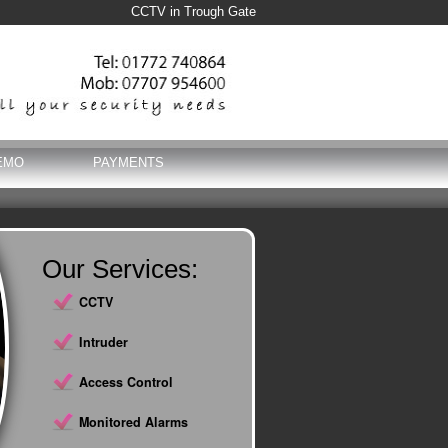
CCTV in Trough Gate
EMO
PAYMENTS
Our Services:
CCTV
Intruder
Access Control
Monitored Alarms