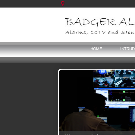
HOME
INTRU