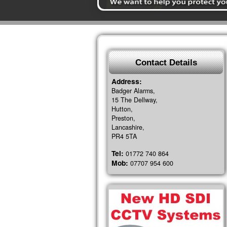
Contact Details
Address:
Badger Alarms,
15 The Dellway,
Hutton,
Preston,
Lancashire,
PR4 5TA
Tel:
01772 740 864
Mob:
07707 954 600