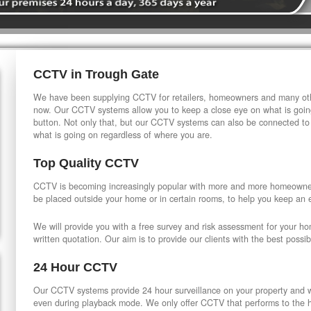
CCTV in Trough Gate
We have been supplying CCTV for retailers, homeowners and many othe
now. Our CCTV systems allow you to keep a close eye on what is going
button. Not only that, but our CCTV systems can also be connected to
what is going on regardless of where you are.
Top Quality CCTV
CCTV is becoming increasingly popular with more and more homeowner
be placed outside your home or in certain rooms, to help you keep an 
We will provide you with a free survey and risk assessment for your h
written quotation. Our aim is to provide our clients with the best possib
24 Hour CCTV
Our CCTV systems provide 24 hour surveillance on your property and wi
even during playback mode. We only offer CCTV that performs to the hi