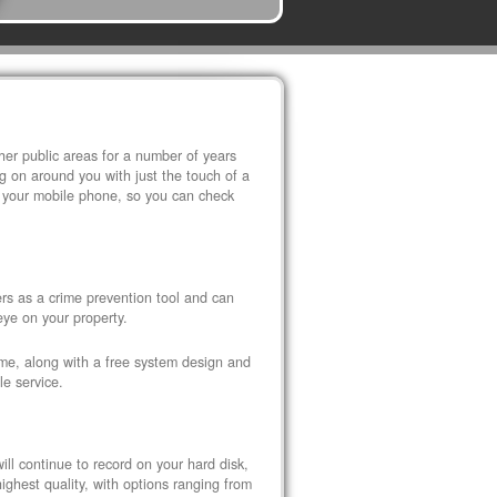
r public areas for a number of years
 on around you with just the touch of a
 your mobile phone, so you can check
s as a crime prevention tool and can
eye on your property.
ome, along with a free system design and
le service.
ll continue to record on your hard disk,
ghest quality, with options ranging from