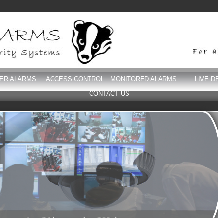
DER ALARMS
ACCESS CONTROL
MONITORED ALARMS
LIVE D
CONTACT US