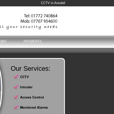
CCTV in Ansdell
EMO
PAYMENTS
Our Services:
CCTV
Intruder
Access Control
Monitored Alarms