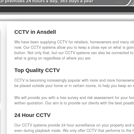
CCTV in Ansdell
We have been supplying CCTV for retailers, homeowners and many othe
now. Our CCTV systems allow you to keep a close eye on what is going
button. Not only that, but our CCTV systems can also be connected to
what is going on regardless of where you are.
Top Quality CCTV
CCTV is becoming increasingly popular with more and more homeowner
be placed outside your home or in certain rooms, to help you keep an 
We will provide you with a free survey and risk assessment for your h
written quotation. Our aim is to provide our clients with the best possib
24 Hour CCTV
Our CCTV systems provide 24 hour surveillance on your property and wi
even during playback mode. We only offer CCTV that performs to the hi