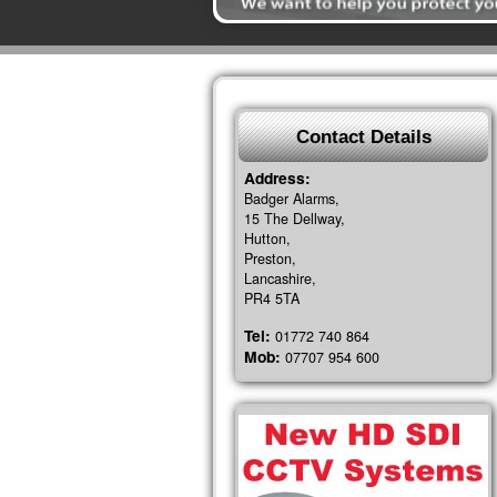
Contact Details
Address:
Badger Alarms,
15 The Dellway,
Hutton,
Preston,
Lancashire,
PR4 5TA
Tel:
01772 740 864
Mob:
07707 954 600