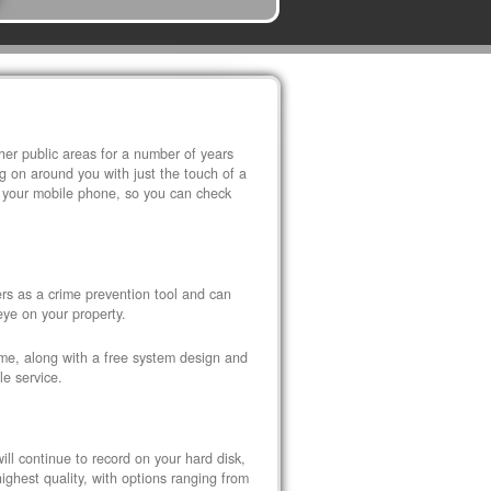
r public areas for a number of years
 on around you with just the touch of a
 your mobile phone, so you can check
s as a crime prevention tool and can
eye on your property.
ome, along with a free system design and
le service.
ll continue to record on your hard disk,
ghest quality, with options ranging from