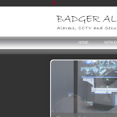
HOME
INTRU