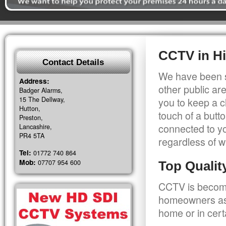
CCTV in H
Contact Details
We have been s
Address:
other public a
Badger Alarms,
15 The Dellway,
you to keep a c
Hutton,
touch of a butt
Preston,
connected to y
Lancashire,
PR4 5TA
regardless of w
Tel:
01772 740 864
Mob:
07707 954 600
Top Quali
CCTV is becomi
homeowners as 
home or in cert