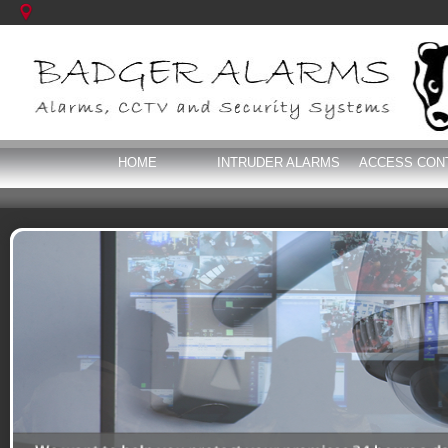
HOME
INTRUDER ALARMS
ACCESS CON