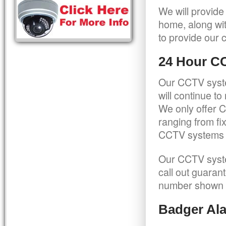
We will provide
home, along wit
to provide our c
24 Hour C
Our CCTV syste
will continue t
We only offer C
ranging from f
CCTV systems ca
Our CCTV syste
call out guaran
number shown 
Badger Ala