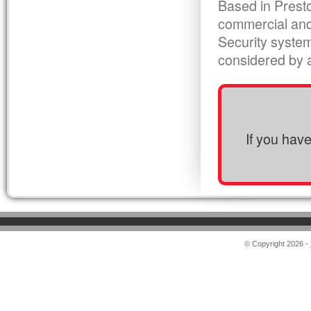
Based in Presto
commercial and
Security syste
considered by al
If you hav
© Copyright 2026 -