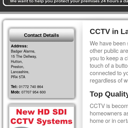
CCTV in L
Contact Details
We have been s
Address:
other public a
Badger Alarms,
15 The Dellway,
you to keep a c
Hutton,
touch of a butt
Preston,
connected to y
Lancashire,
PR4 5TA
regardless of w
Tel:
01772 740 864
Mob:
07707 954 600
Top Quali
CCTV is becomi
homeowners as 
home or in cert