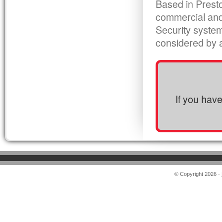
Based in Presto
commercial and
Security syste
considered by al
If you hav
© Copyright 2026 -