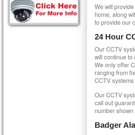
We will provide
home, along wit
to provide our c
24 Hour C
Our CCTV syste
will continue t
We only offer C
ranging from f
CCTV systems ca
Our CCTV syste
call out guaran
number shown 
Badger Ala