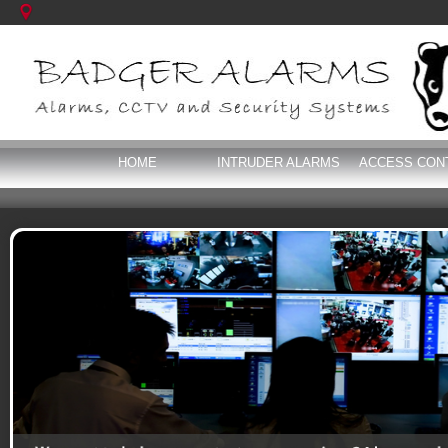
HOME
INTRUDER ALARMS
ACCESS CON