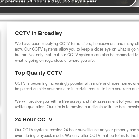
CCTV in Broadley
We have been supplying CCTV for retailers, homeowners and many othe
now. Our CCTV systems allow you to keep a close eye on what is going
button. Not only that, but our CCTV systems can also be connected to
what is going on regardless of where you are.
Top Quality CCTV
CCTV is becoming increasingly popular with more and more homeowner
be placed outside your home or in certain rooms, to help you keep an 
We will provide you with a free survey and risk assessment for your h
written quotation. Our aim is to provide our clients with the best possib
24 Hour CCTV
Our CCTV systems provide 24 hour surveillance on your property and wi
even during playback mode. We only offer CCTV that performs to the hi