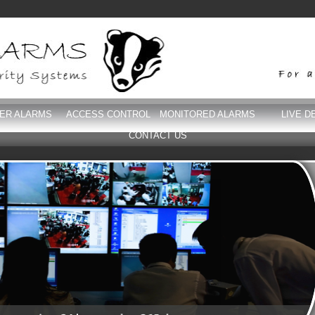
DER ALARMS
ACCESS CONTROL
MONITORED ALARMS
LIVE D
CONTACT US