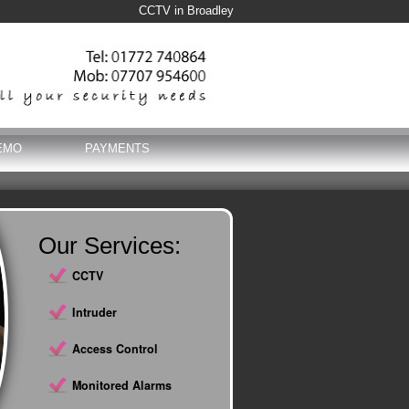
CCTV in Broadley
EMO
PAYMENTS
Our Services:
CCTV
Intruder
Access Control
Monitored Alarms