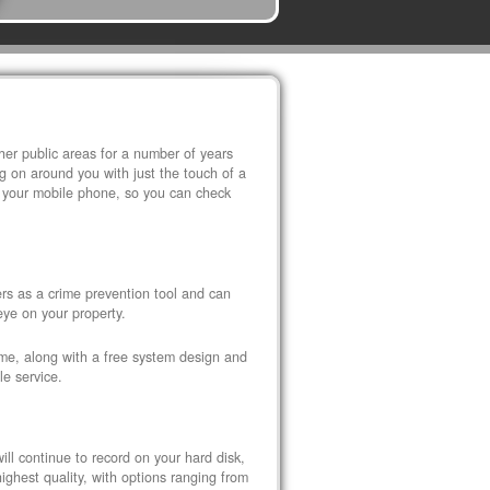
r public areas for a number of years
 on around you with just the touch of a
 your mobile phone, so you can check
s as a crime prevention tool and can
eye on your property.
ome, along with a free system design and
le service.
ll continue to record on your hard disk,
ghest quality, with options ranging from