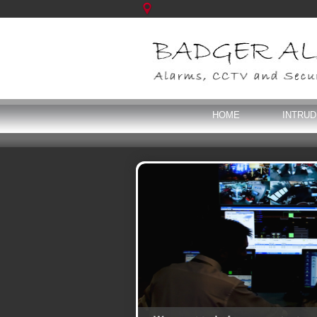
HOME
INTRU