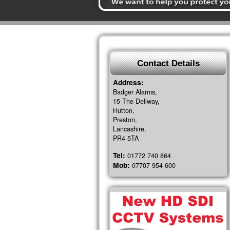
Contact Details
Address:
Badger Alarms,
15 The Dellway,
Hutton,
Preston,
Lancashire,
PR4 5TA
Tel:
01772 740 864
Mob:
07707 954 600