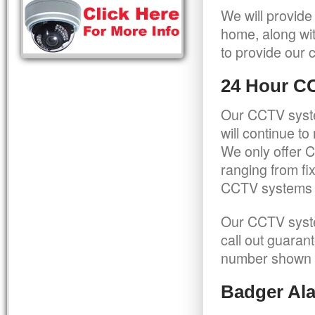
We will provide
home, along wit
to provide our c
24 Hour C
Our CCTV syste
will continue t
We only offer C
ranging from f
CCTV systems ca
Our CCTV syste
call out guaran
number shown 
Badger Ala