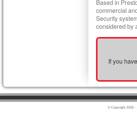
Based in Presto
commercial and
Security syste
considered by al
If you hav
© Copyright 2026 -