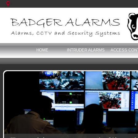
HOME
INTRUDER ALARMS
ACCESS CON