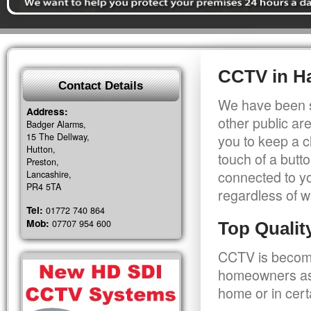
CCTV in Ha
Contact Details
We have been s
Address:
other public a
Badger Alarms,
15 The Dellway,
you to keep a c
Hutton,
touch of a butt
Preston,
connected to y
Lancashire,
PR4 5TA
regardless of w
Tel:
01772 740 864
Mob:
07707 954 600
Top Quali
CCTV is becomi
homeowners as 
home or in cert