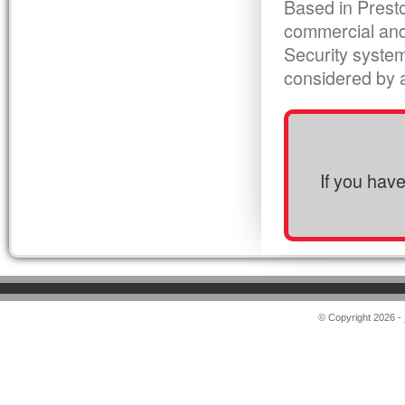
Based in Presto
commercial and
Security syste
considered by al
If you hav
© Copyright 2026 -