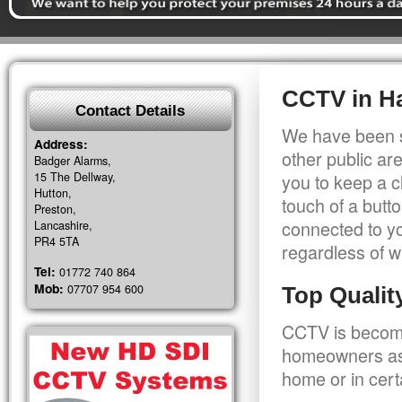
CCTV in H
Contact Details
We have been s
Address:
other public a
Badger Alarms,
15 The Dellway,
you to keep a c
Hutton,
touch of a butt
Preston,
connected to y
Lancashire,
PR4 5TA
regardless of w
Tel:
01772 740 864
Mob:
07707 954 600
Top Quali
CCTV is becomi
homeowners as 
home or in cert