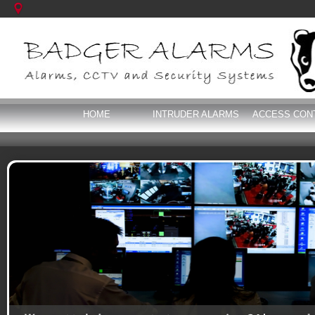
HOME
INTRUDER ALARMS
ACCESS CON