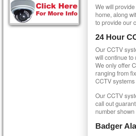
We will provide
home, along wit
to provide our c
24 Hour C
Our CCTV syste
will continue t
We only offer C
ranging from f
CCTV systems ca
Our CCTV syste
call out guaran
number shown 
Badger Ala