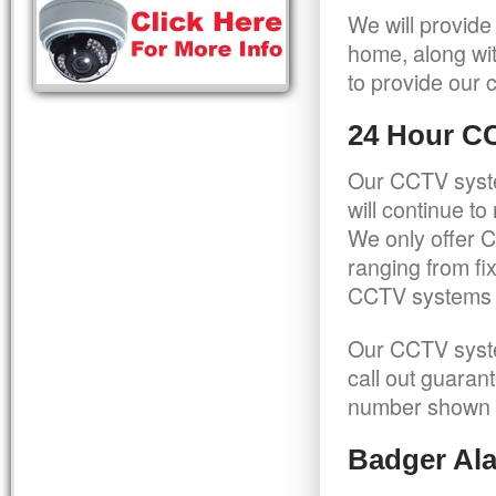
We will provide
home, along wit
to provide our c
24 Hour C
Our CCTV syste
will continue t
We only offer C
ranging from f
CCTV systems ca
Our CCTV syste
call out guaran
number shown 
Badger Ala