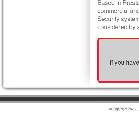
Based in Presto
commercial and
Security syste
considered by al
If you hav
© Copyright 2026 -