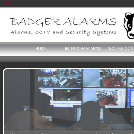
HOME
INTRUDER ALARMS
ACCESS CON