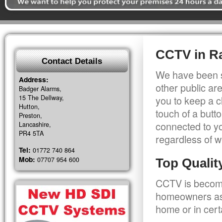
CCTV in Ra
Contact Details
We have been s
Address:
other public a
Badger Alarms,
15 The Dellway,
you to keep a c
Hutton,
touch of a butt
Preston,
connected to y
Lancashire,
PR4 5TA
regardless of w
Tel:
01772 740 864
Mob:
07707 954 600
Top Quali
CCTV is becomi
homeowners as 
home or in cert