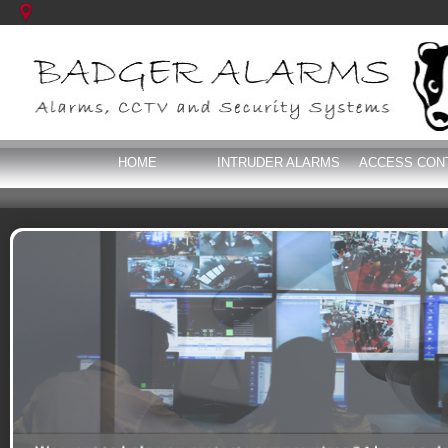
HOME
INTRUDER ALARMS
ACCESS CON