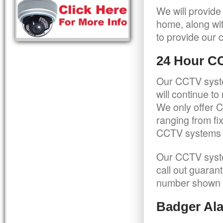
We will provide
home, along wit
to provide our c
24 Hour C
Our CCTV syste
will continue t
We only offer C
ranging from f
CCTV systems ca
Our CCTV syste
call out guaran
number shown 
Badger Ala