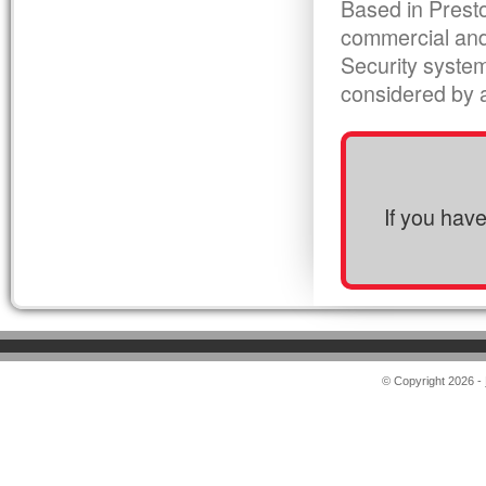
Based in Presto
commercial and
Security syste
considered by al
If you hav
© Copyright 2026 -