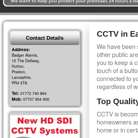
CCTV in Ea
Contact Details
We have been s
Address:
other public a
Badger Alarms,
15 The Dellway,
you to keep a c
Hutton,
touch of a butt
Preston,
connected to y
Lancashire,
PR4 5TA
regardless of w
Tel:
01772 740 864
Mob:
07707 954 600
Top Quali
CCTV is becomi
homeowners as 
home or in cert