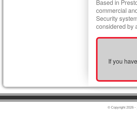
Based in Presto
commercial and
Security syste
considered by al
If you hav
© Copyright 2026 -