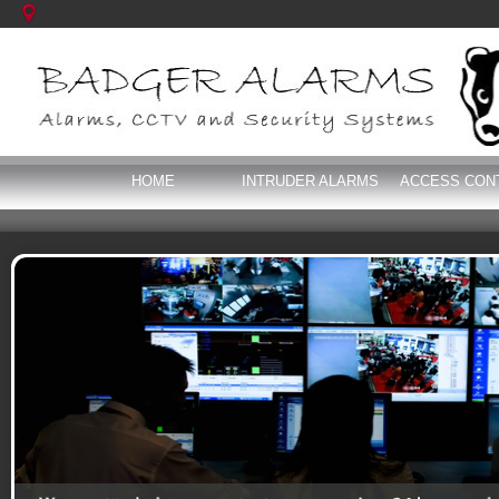
HOME
INTRUDER ALARMS
ACCESS CON