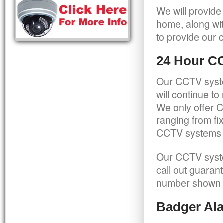
We will provide
home, along wit
to provide our c
24 Hour C
Our CCTV syste
will continue t
We only offer C
ranging from f
CCTV systems ca
Our CCTV syste
call out guaran
number shown 
Badger Ala