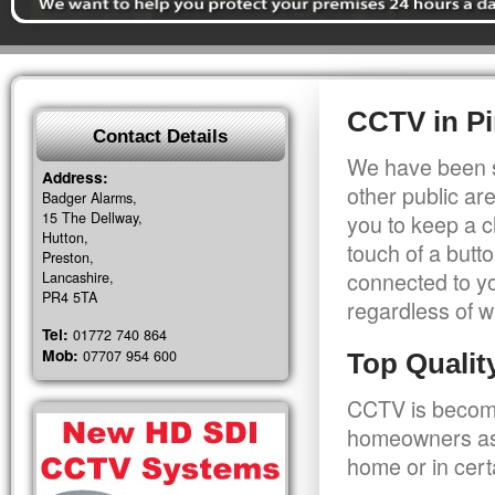
CCTV in P
Contact Details
We have been s
Address:
other public a
Badger Alarms,
15 The Dellway,
you to keep a c
Hutton,
touch of a butt
Preston,
connected to y
Lancashire,
PR4 5TA
regardless of w
Tel:
01772 740 864
Mob:
07707 954 600
Top Quali
CCTV is becomi
homeowners as 
home or in cert