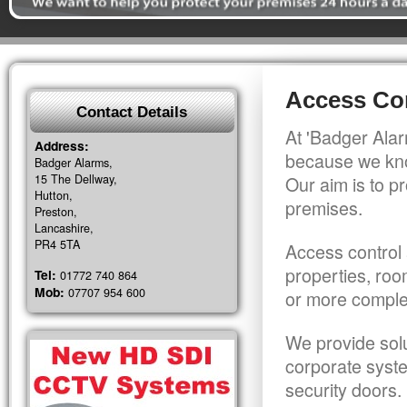
Access Con
Contact Details
At 'Badger Alar
Address:
because we kno
Badger Alarms,
15 The Dellway,
Our aim is to pr
Hutton,
premises.
Preston,
Lancashire,
PR4 5TA
Access control 
properties, roo
Tel:
01772 740 864
Mob:
07707 954 600
or more comple
We provide solu
corporate syst
security doors.