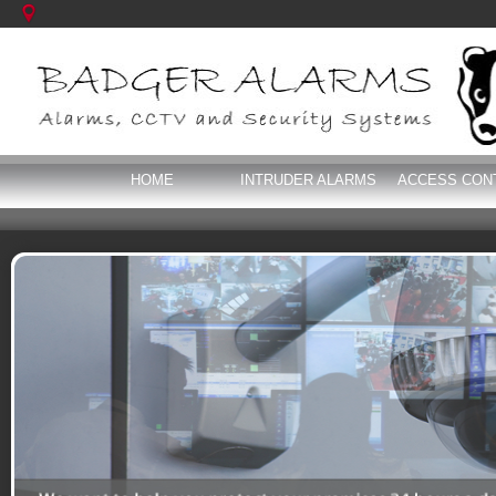
HOME
INTRUDER ALARMS
ACCESS CON