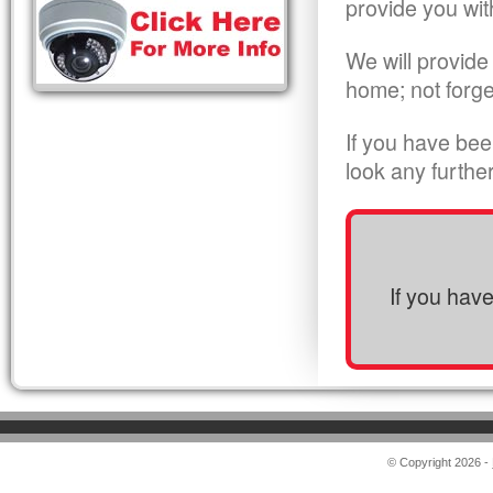
provide you wit
We will provide
home; not forge
If you have bee
look any furthe
If you hav
© Copyright 2026 -