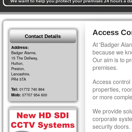
Access Co
Contact Details
At 'Badger Alar
Address:
because we kno
Badger Alarms,
15 The Dellway,
Our aim is to pr
Hutton,
premises.
Preston,
Lancashire,
PR4 5TA
Access control 
properties, roo
Tel:
01772 740 864
Mob:
07707 954 600
or more comple
We provide solu
corporate syst
security doors.