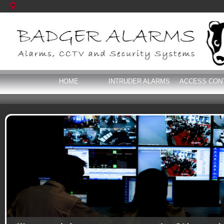
HOME
INTRUDER ALARMS
ACCESS CON