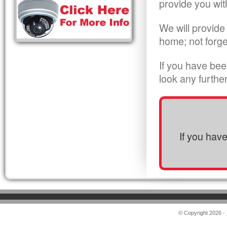
provide you wit
We will provide
home; not forge
If you have bee
look any furthe
If you hav
© Copyright 2026 -