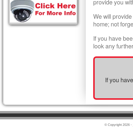
provide you wit
We will provide
home; not forge
If you have bee
look any furthe
If you hav
© Copyright 2026 -