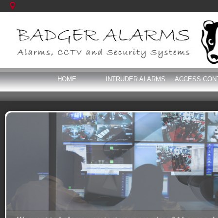
HOME
INTRUDER ALARMS
ACCESS CON