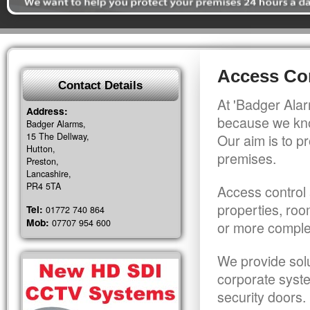
Access Con
Contact Details
At 'Badger Alar
Address:
because we kno
Badger Alarms,
15 The Dellway,
Our aim is to pr
Hutton,
premises.
Preston,
Lancashire,
PR4 5TA
Access control 
properties, roo
Tel:
01772 740 864
Mob:
07707 954 600
or more comple
We provide solu
corporate syst
security doors.