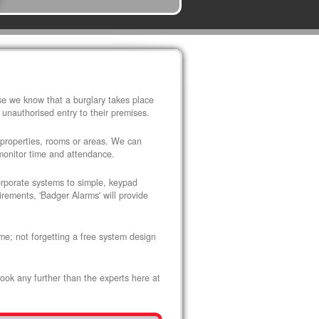
use we know that a burglary takes place
 unauthorised entry to their premises.
 properties, rooms or areas. We can
 monitor time and attendance.
corporate systems to simple, keypad
rements, 'Badger Alarms' will provide
me; not forgetting a free system design
look any further than the experts here at