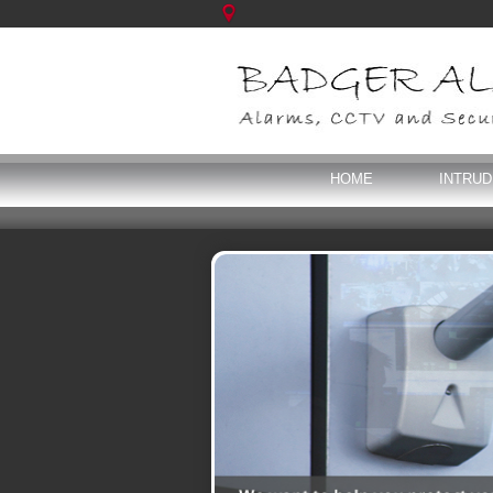
HOME
INTRU