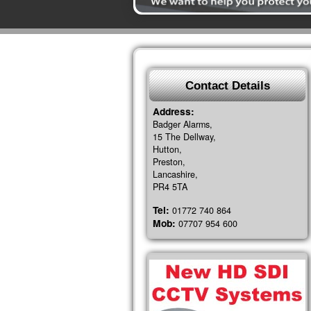
Contact Details
Address:
Badger Alarms,
15 The Dellway,
Hutton,
Preston,
Lancashire,
PR4 5TA
Tel:
01772 740 864
Mob:
07707 954 600