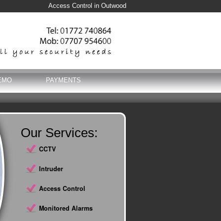
Access Control in Outwood
EMO
PAYMENTS
Our Services:
CCTV
Intruder
Access Control
Monitored Alarms