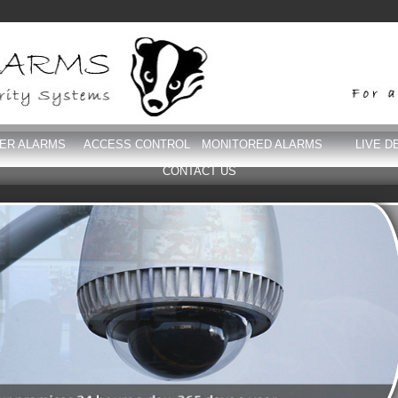
DER ALARMS
ACCESS CONTROL
MONITORED ALARMS
LIVE D
CONTACT US