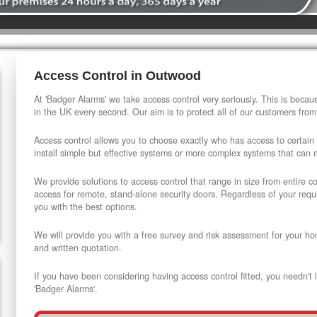
Access Control in Outwood
At 'Badger Alarms' we take access control very seriously. This is beca
in the UK every second. Our aim is to protect all of our customers from
Access control allows you to choose exactly who has access to certain
install simple but effective systems or more complex systems that can
We provide solutions to access control that range in size from entire 
access for remote, stand-alone security doors. Regardless of your requi
you with the best options.
We will provide you with a free survey and risk assessment for your ho
and written quotation.
If you have been considering having access control fitted, you needn't 
'Badger Alarms'.