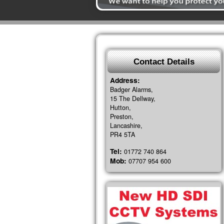
Contact Details
Address:
Badger Alarms,
15 The Dellway,
Hutton,
Preston,
Lancashire,
PR4 5TA
Tel:
01772 740 864
Mob:
07707 954 600