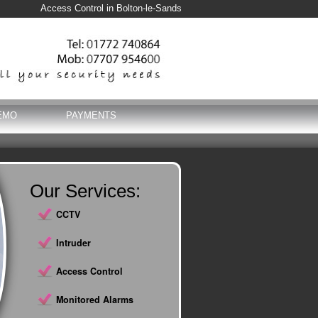
Access Control in Bolton-le-Sands
EMO
PAYMENTS
Our Services:
CCTV
Intruder
Access Control
Monitored Alarms