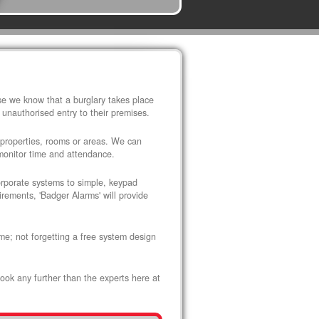
use we know that a burglary takes place
 unauthorised entry to their premises.
 properties, rooms or areas. We can
 monitor time and attendance.
corporate systems to simple, keypad
rements, 'Badger Alarms' will provide
me; not forgetting a free system design
look any further than the experts here at