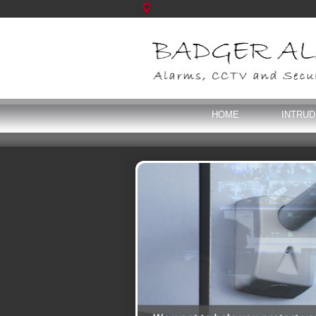
HOME
INTRU