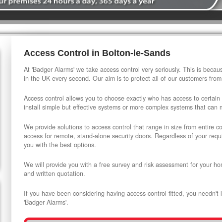
Access Control in Bolton-le-Sands
At 'Badger Alarms' we take access control very seriously. This is beca
in the UK every second. Our aim is to protect all of our customers from
Access control allows you to choose exactly who has access to certain
install simple but effective systems or more complex systems that can
We provide solutions to access control that range in size from entire 
access for remote, stand-alone security doors. Regardless of your requi
you with the best options.
We will provide you with a free survey and risk assessment for your ho
and written quotation.
If you have been considering having access control fitted, you needn't 
'Badger Alarms'.