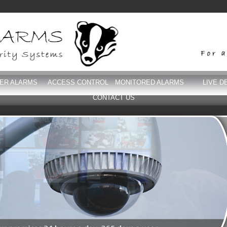
DER ALARMS
ACCESS CONTROL
MONITORED ALARMS
LIVE D
CONTACT US