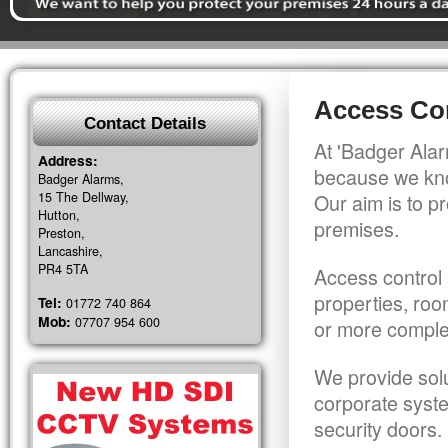
Access Con
Contact Details
At 'Badger Alar
Address:
because we kno
Badger Alarms,
15 The Dellway,
Our aim is to pr
Hutton,
premises.
Preston,
Lancashire,
PR4 5TA
Access control 
properties, roo
Tel:
01772 740 864
Mob:
07707 954 600
or more comple
We provide solu
corporate syst
security doors.