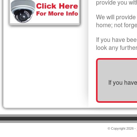
provide you wit
We will provide
home; not forge
If you have bee
look any furthe
If you hav
© Copyright 2026 -