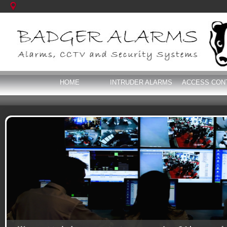
HOME
INTRUDER ALARMS
ACCESS CON