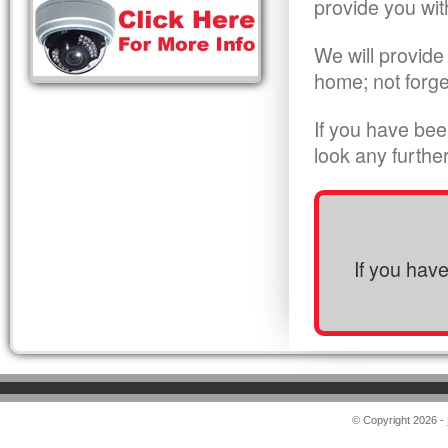
provide you wit
We will provide
home; not forge
If you have bee
look any furthe
If you hav
© Copyright 2026 -