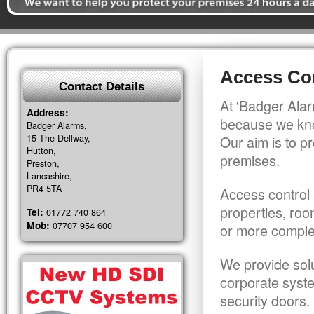
Access Con
Contact Details
At 'Badger Alar
Address:
because we kno
Badger Alarms,
15 The Dellway,
Our aim is to pr
Hutton,
premises.
Preston,
Lancashire,
PR4 5TA
Access control 
properties, roo
Tel:
01772 740 864
Mob:
07707 954 600
or more comple
We provide solu
corporate syst
security doors.