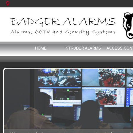
HOME
INTRUDER ALARMS
ACCESS CON