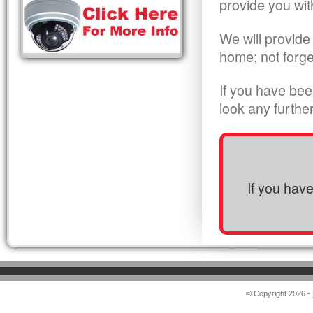
provide you wit
We will provide
home; not forge
If you have bee
look any furthe
If you hav
© Copyright 2026 -