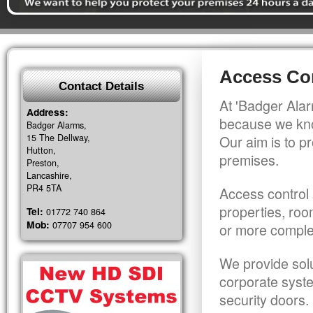
Access Co
Contact Details
At 'Badger Alar
Address:
because we kno
Badger Alarms,
15 The Dellway,
Our aim is to pr
Hutton,
premises.
Preston,
Lancashire,
PR4 5TA
Access control 
properties, roo
Tel:
01772 740 864
Mob:
07707 954 600
or more comple
We provide solu
corporate syst
security doors.