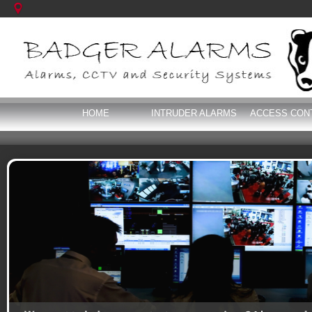
HOME
INTRUDER ALARMS
ACCESS CON