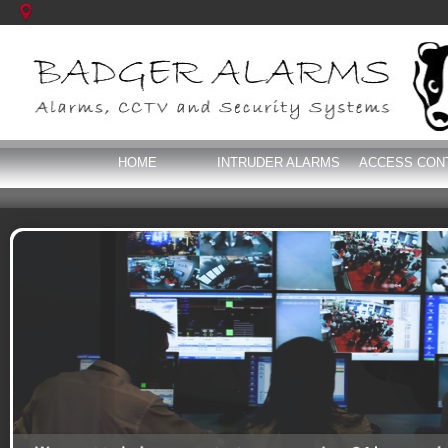
HOME
INTRUDER ALARMS
ACCESS CON