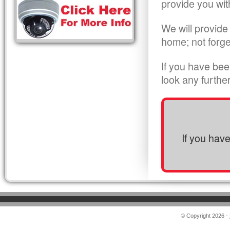
provide you wit
We will provide
home; not forge
If you have bee
look any furthe
If you hav
© Copyright 2026 -