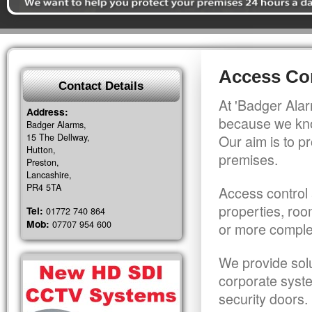
Access Con
Contact Details
At 'Badger Alar
Address:
because we kno
Badger Alarms,
15 The Dellway,
Our aim is to pr
Hutton,
premises.
Preston,
Lancashire,
PR4 5TA
Access control 
properties, roo
Tel:
01772 740 864
Mob:
07707 954 600
or more comple
We provide solu
corporate syst
security doors.