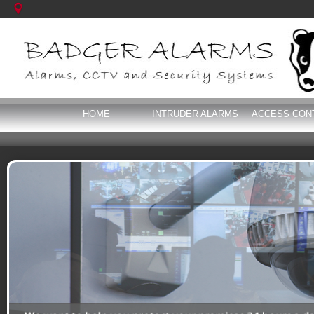
HOME
INTRUDER ALARMS
ACCESS CON