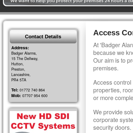
Access Con
Contact Details
At 'Badger Alar
Address:
because we kno
Badger Alarms,
15 The Dellway,
Our aim is to pr
Hutton,
premises.
Preston,
Lancashire,
PR4 5TA
Access control 
properties, roo
Tel:
01772 740 864
Mob:
07707 954 600
or more comple
We provide solu
corporate syst
security doors.