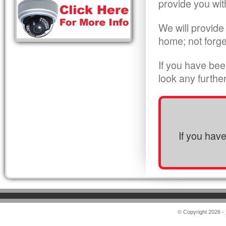
provide you wit
We will provide
home; not forge
If you have bee
look any furthe
If you hav
© Copyright 2026 -