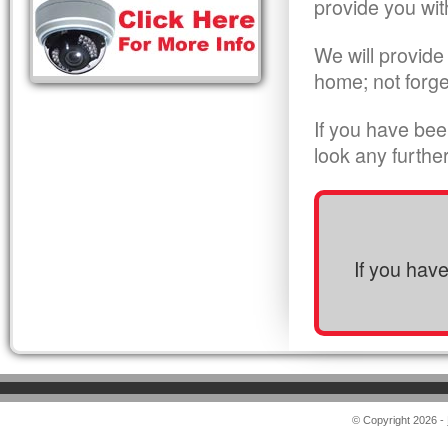
provide you wit
We will provide
home; not forge
If you have bee
look any furthe
If you hav
© Copyright 2026 -