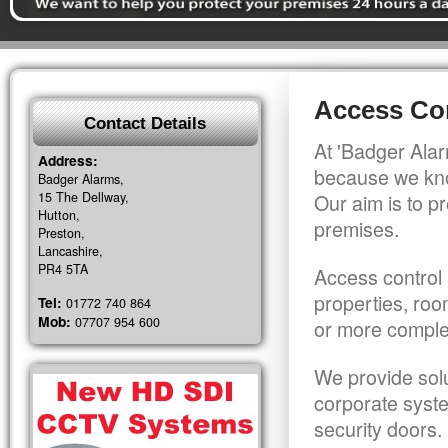
Access Con
Contact Details
At 'Badger Alar
Address:
because we kno
Badger Alarms,
15 The Dellway,
Our aim is to pr
Hutton,
premises.
Preston,
Lancashire,
PR4 5TA
Access control 
properties, roo
Tel:
01772 740 864
Mob:
07707 954 600
or more comple
We provide solu
corporate syst
security doors.