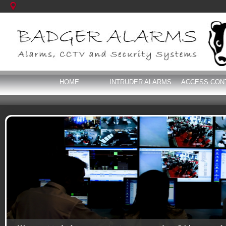
HOME
INTRUDER ALARMS
ACCESS CON