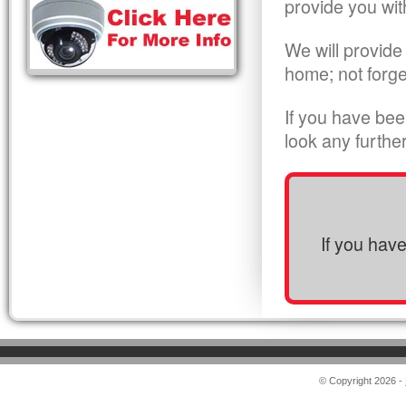
provide you wit
We will provide
home; not forge
If you have bee
look any furthe
If you hav
© Copyright 2026 -