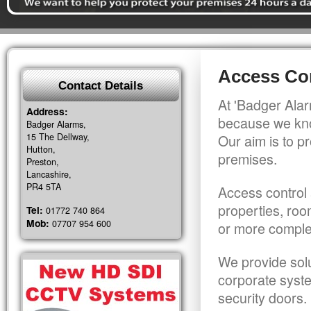
Access Con
Contact Details
At 'Badger Alar
Address:
because we kno
Badger Alarms,
15 The Dellway,
Our aim is to pr
Hutton,
premises.
Preston,
Lancashire,
PR4 5TA
Access control 
properties, roo
Tel:
01772 740 864
Mob:
07707 954 600
or more comple
We provide solu
corporate syst
security doors.