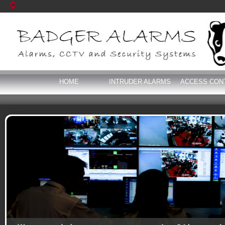
HOME
INTRUDER ALARMS
ACCESS CON