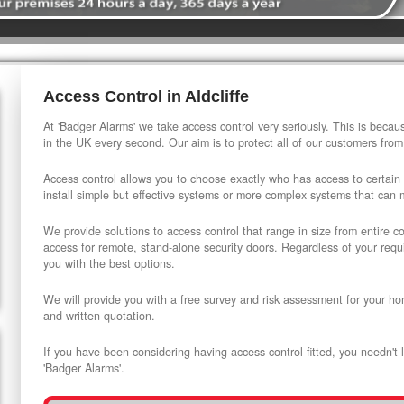
Access Control in Aldcliffe
At 'Badger Alarms' we take access control very seriously. This is beca
in the UK every second. Our aim is to protect all of our customers from
Access control allows you to choose exactly who has access to certain
install simple but effective systems or more complex systems that can
We provide solutions to access control that range in size from entire 
access for remote, stand-alone security doors. Regardless of your requi
you with the best options.
We will provide you with a free survey and risk assessment for your ho
and written quotation.
If you have been considering having access control fitted, you needn't 
'Badger Alarms'.