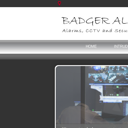
HOME
INTRU