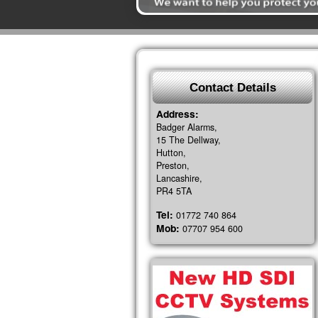
Contact Details
Address:
Badger Alarms,
15 The Dellway,
Hutton,
Preston,
Lancashire,
PR4 5TA
Tel:
01772 740 864
Mob:
07707 954 600