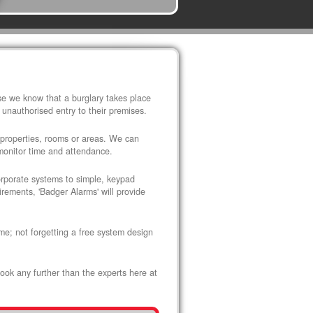
use we know that a burglary takes place
 unauthorised entry to their premises.
 properties, rooms or areas. We can
 monitor time and attendance.
corporate systems to simple, keypad
rements, 'Badger Alarms' will provide
me; not forgetting a free system design
look any further than the experts here at