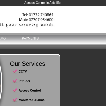
Access Control in Aldcliffe
EMO
PAYMENTS
Our Services:
CCTV
Intruder
Access Control
Monitored Alarms