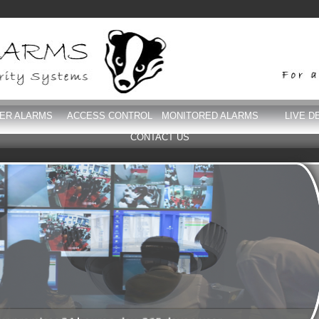
DER ALARMS
ACCESS CONTROL
MONITORED ALARMS
LIVE D
CONTACT US