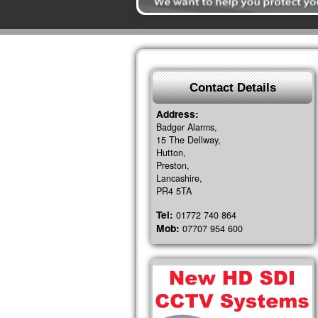
Contact Details
Address:
Badger Alarms,
15 The Dellway,
Hutton,
Preston,
Lancashire,
PR4 5TA
Tel:
01772 740 864
Mob:
07707 954 600