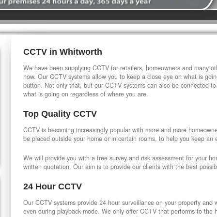
CCTV in Whitworth
We have been supplying CCTV for retailers, homeowners and many othe
now. Our CCTV systems allow you to keep a close eye on what is going
button. Not only that, but our CCTV systems can also be connected to
what is going on regardless of where you are.
Top Quality CCTV
CCTV is becoming increasingly popular with more and more homeowner
be placed outside your home or in certain rooms, to help you keep an 
We will provide you with a free survey and risk assessment for your h
written quotation. Our aim is to provide our clients with the best possib
24 Hour CCTV
Our CCTV systems provide 24 hour surveillance on your property and wi
even during playback mode. We only offer CCTV that performs to the hi