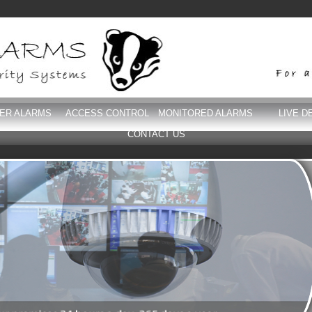
DER ALARMS
ACCESS CONTROL
MONITORED ALARMS
LIVE D
CONTACT US