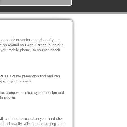
r public areas for a number of years
 on around you with just the touch of a
 your mobile phone, so you can check
s as a crime prevention tool and can
eye on your property.
ome, along with a free system design and
le service.
ll continue to record on your hard disk,
ghest quality, with options ranging from