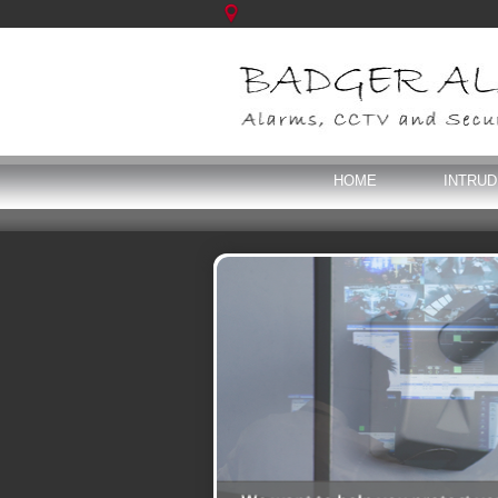
HOME
INTRU