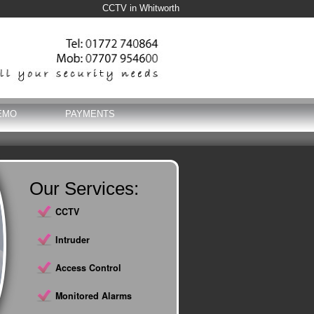
CCTV in Whitworth
EMO
PAYMENTS
Our Services:
CCTV
Intruder
Access Control
Monitored Alarms