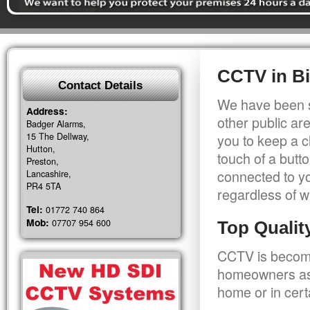
CCTV in Bi
Contact Details
We have been s
Address:
other public a
Badger Alarms,
15 The Dellway,
you to keep a c
Hutton,
touch of a butt
Preston,
connected to y
Lancashire,
PR4 5TA
regardless of w
Tel:
01772 740 864
Mob:
07707 954 600
Top Quali
CCTV is becomi
homeowners as 
home or in cert