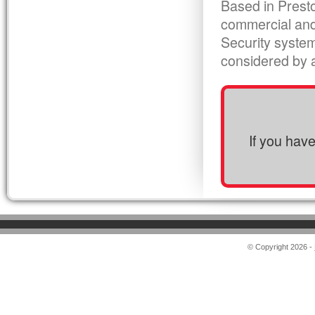
Based in Presto
commercial and
Security syste
considered by al
If you hav
© Copyright 2026 -