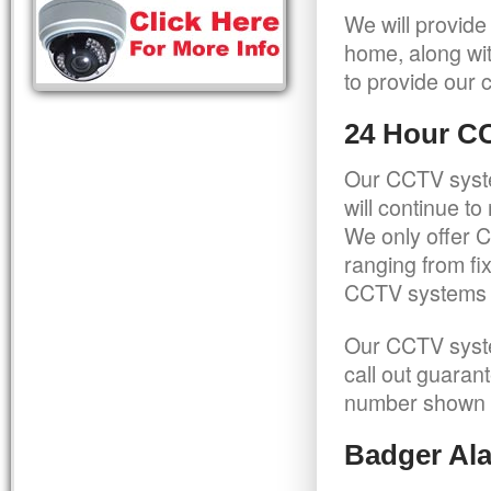
We will provide
home, along wit
to provide our c
24 Hour C
Our CCTV syste
will continue t
We only offer C
ranging from f
CCTV systems ca
Our CCTV syste
call out guaran
number shown 
Badger Ala