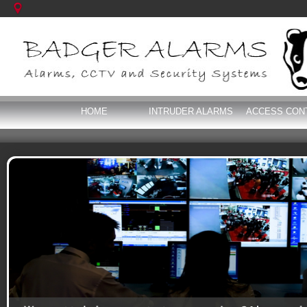
HOME
INTRUDER ALARMS
ACCESS CON